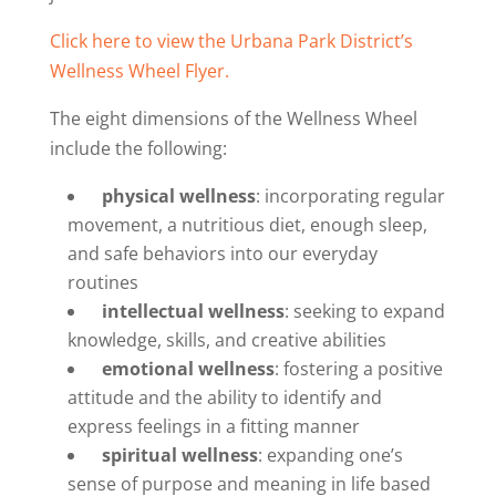
Click here to view the Urbana Park District’s
Wellness Wheel Flyer.
The eight dimensions of the Wellness Wheel
include the following:
physical wellness
: incorporating regular
movement, a nutritious diet, enough sleep,
and safe behaviors into our everyday
routines
intellectual wellness
: seeking to expand
knowledge, skills, and creative abilities
emotional wellness
: fostering a positive
attitude and the ability to identify and
express feelings in a fitting manner
spiritual wellness
: expanding one’s
sense of purpose and meaning in life based