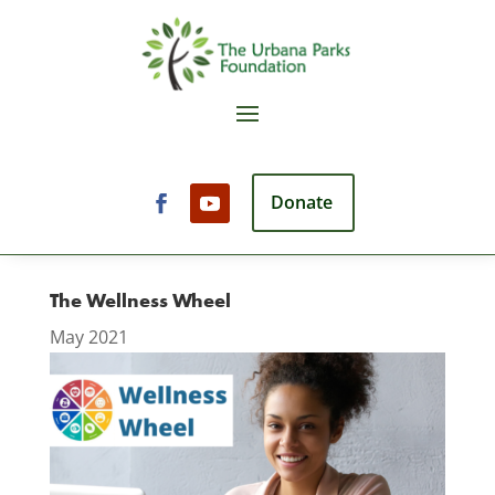
Donate
The Wellness Wheel
May 2021