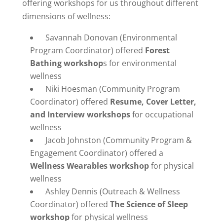
offering workshops for us throughout different
dimensions of wellness:
Savannah Donovan (Environmental
Program Coordinator) offered
Forest
Bathing workshop
s for environmental
wellness
Niki Hoesman (Community Program
Coordinator) offered
Resume, Cover Letter,
and Interview workshops
for occupational
wellness
Jacob Johnston (Community Program &
Engagement Coordinator) offered a
Wellness Wearables workshop
for physical
wellness
Ashley Dennis (Outreach & Wellness
Coordinator) offered
The Science of Sleep
workshop
for physical wellness