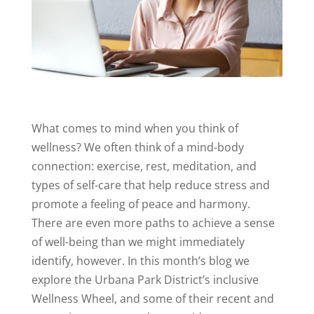
What comes to mind when you think of
wellness? We often think of a mind-body
connection: exercise, rest, meditation, and
types of self-care that help reduce stress and
promote a feeling of peace and harmony.
There are even more paths to achieve a sense
of well-being than we might immediately
identify, however. In this month’s blog we
explore the Urbana Park District’s inclusive
Wellness Wheel, and some of their recent and