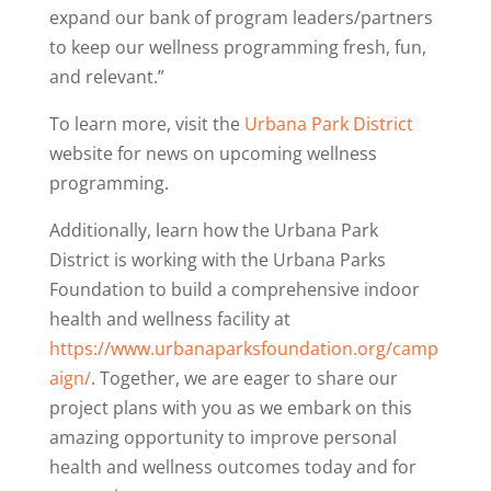
expand our bank of program leaders/partners
to keep our wellness programming fresh, fun,
and relevant.”
To learn more, visit the
Urbana Park District
website
for news on upcoming wellness
programming.
Additionally, learn how the Urbana Park
District is working with the Urbana Parks
Foundation to build a comprehensive indoor
health and wellness facility at
https://www.urbanaparksfoundation.org/camp
aign/
. Together, we are eager to share our
project plans with you as we embark on this
amazing opportunity to improve personal
health and wellness outcomes today and for