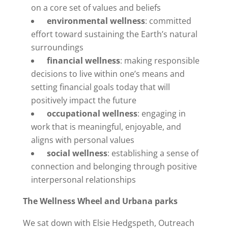
on a core set of values and beliefs
environmental wellness
: committed
effort toward sustaining the Earth’s natural
surroundings
financial wellness
: making responsible
decisions to live within one’s means and
setting financial goals today that will
positively impact the future
occupational wellness
: engaging in
work that is meaningful, enjoyable, and
aligns with personal values
social wellness
: establishing a sense of
connection and belonging through positive
interpersonal relationships
The Wellness Wheel and Urbana parks
We sat down with Elsie Hedgspeth, Outreach