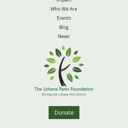
Who We Are
Events
Blog
News
Donate