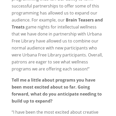
successful partnerships to offer some of this
programming has allowed us to expand our
audience. For example, our
Brain Teasers and
Treats
game nights for intellectual wellness
that we have done in partnership with Urbana
Free Library have allowed us to combine our
normal audience with new participants who
were Urbana Free Library participants. Overall,
patrons are eager to see what wellness
programs we are offering each season!”
Tell me a little about programs you have
been most excited about so far. Going
forward, what do you anticipate needing to
build up to expand?
“I have been the most excited about creative