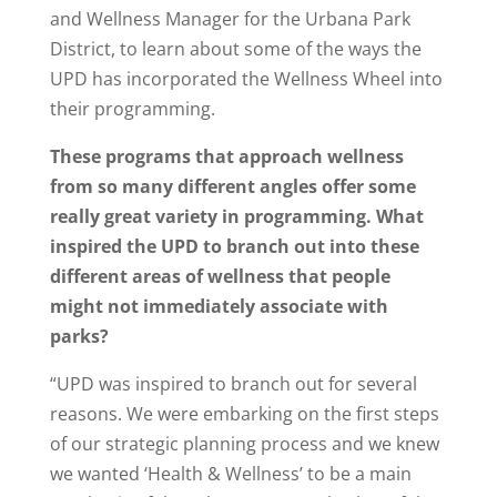
and Wellness Manager for the Urbana Park
District, to learn about some of the ways the
UPD has incorporated the Wellness Wheel into
their programming.
These programs that approach wellness
from so many different angles offer some
really great variety in programming. What
inspired the UPD to branch out into these
different areas of wellness that people
might not immediately associate with
parks?
“UPD was inspired to branch out for several
reasons. We were embarking on the first steps
of our strategic planning process and we knew
we wanted ‘Health & Wellness’ to be a main