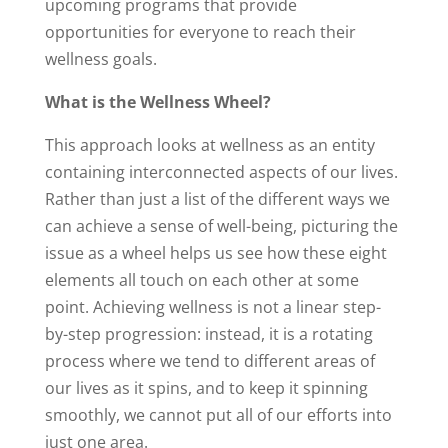
upcoming programs that provide
opportunities for everyone to reach their
wellness goals.
What is the Wellness Wheel?
This approach looks at wellness as an entity
containing interconnected aspects of our lives.
Rather than just a list of the different ways we
can achieve a sense of well-being, picturing the
issue as a wheel helps us see how these eight
elements all touch on each other at some
point. Achieving wellness is not a linear step-
by-step progression: instead, it is a rotating
process where we tend to different areas of
our lives as it spins, and to keep it spinning
smoothly, we cannot put all of our efforts into
just one area.