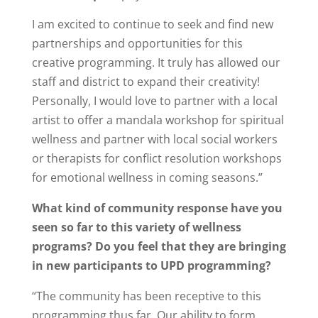
I am excited to continue to seek and find new
partnerships and opportunities for this
creative programming. It truly has allowed our
staff and district to expand their creativity!
Personally, I would love to partner with a local
artist to offer a mandala workshop for spiritual
wellness and partner with local social workers
or therapists for conflict resolution workshops
for emotional wellness in coming seasons.”
What kind of community response have you
seen so far to this variety of wellness
programs? Do you feel that they are bringing
in new participants to UPD programming?
“The community has been receptive to this
programming thus far. Our ability to form