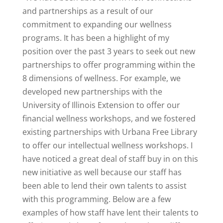
and partnerships as a result of our
commitment to expanding our wellness
programs. It has been a highlight of my
position over the past 3 years to seek out new
partnerships to offer programming within the
8 dimensions of wellness. For example, we
developed new partnerships with the
University of Illinois Extension to offer our
financial wellness workshops, and we fostered
existing partnerships with Urbana Free Library
to offer our intellectual wellness workshops. I
have noticed a great deal of staff buy in on this
new initiative as well because our staff has
been able to lend their own talents to assist
with this programming. Below are a few
examples of how staff have lent their talents to