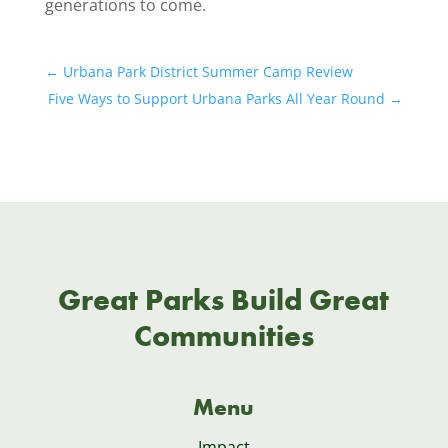
generations to come.
←
Urbana Park District Summer Camp Review
Five Ways to Support Urbana Parks All Year Round
→
Great Parks Build Great
Communities
Menu
Impact