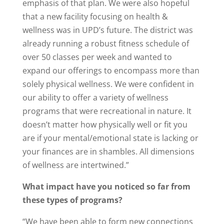
emphasis of that plan. We were also hopeful
that a new facility focusing on health &
wellness was in UPD’s future. The district was
already running a robust fitness schedule of
over 50 classes per week and wanted to
expand our offerings to encompass more than
solely physical wellness. We were confident in
our ability to offer a variety of wellness
programs that were recreational in nature. It
doesn’t matter how physically well or fit you
are if your mental/emotional state is lacking or
your finances are in shambles. All dimensions
of wellness are intertwined.”
What impact have you noticed so far from
these types of programs?
“We have been able to form new connections