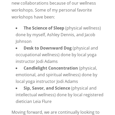
new collaborations because of our wellness
workshops. Some of my personal favorite
workshops have been:
The Science of Sleep
(physical wellness)
done by myself, Ashley Dennis, and Jacob
Johnson
Desk to Downward Dog
(physical and
occupational wellness) done by local yoga
instructor Jodi Adams
Candlelight Concentration
(physical,
emotional, and spiritual wellness) done by
local yoga instructor Jodi Adams
Sip, Savor, and Science
(physical and
intellectual wellness) done by local registered
dietician Leia Flure
Moving forward, we are continually looking to