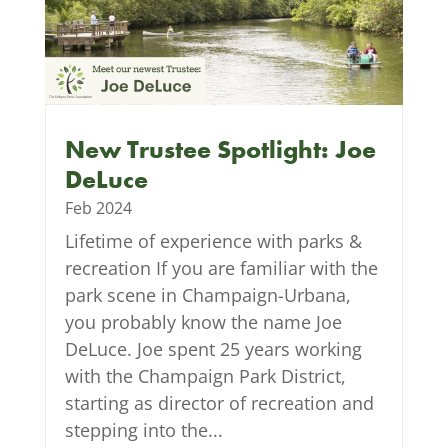
New Trustee Spotlight: Joe
DeLuce
Feb 2024
Lifetime of experience with parks &
recreation If you are familiar with the
park scene in Champaign-Urbana,
you probably know the name Joe
DeLuce. Joe spent 25 years working
with the Champaign Park District,
starting as director of recreation and
stepping into the...