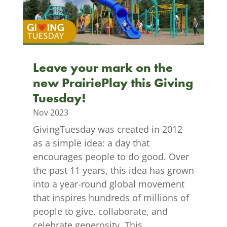
Leave your mark on the
new PrairiePlay this Giving
Tuesday!
Nov 2023
GivingTuesday was created in 2012
as a simple idea: a day that
encourages people to do good. Over
the past 11 years, this idea has grown
into a year-round global movement
that inspires hundreds of millions of
people to give, collaborate, and
celebrate generosity. This...