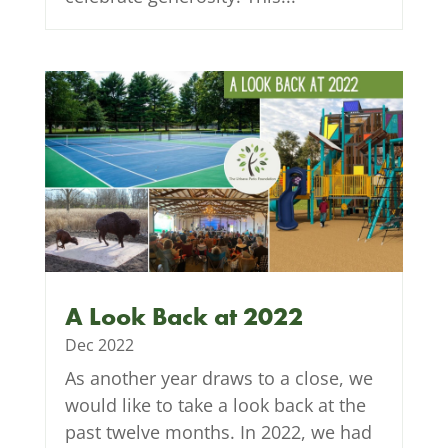
A Look Back at 2022
Dec 2022
As another year draws to a close, we
would like to take a look back at the
past twelve months. In 2022, we had