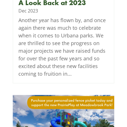
A Look Back at 2023
Dec 2023
Another year has flown by, and once
again there was much to celebrate
when it comes to Urbana parks. We
are thrilled to see the progress on
major projects we have raised funds
for over the past few years and so
excited about these new facilities
coming to fruition in...