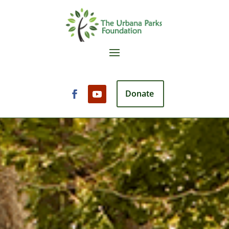
Donate