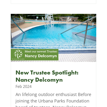
New Trustee Spotlight:
Nancy Delcomyn
Feb 2024
An lifelong outdoor enthusiast Before
joining the Urbana Parks Foundation