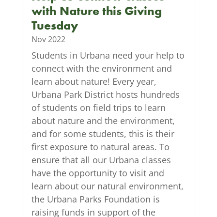
with Nature this Giving
Tuesday
Nov 2022
Students in Urbana need your help to
connect with the environment and
learn about nature! Every year,
Urbana Park District hosts hundreds
of students on field trips to learn
about nature and the environment,
and for some students, this is their
first exposure to natural areas. To
ensure that all our Urbana classes
have the opportunity to visit and
learn about our natural environment,
the Urbana Parks Foundation is
raising funds in support of the