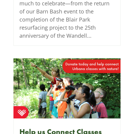
much to celebrate—from the return
of our Barn Bash event to the
completion of the Blair Park
resurfacing project to the 25th
anniversary of the Wandell...
Help us Connect Classes