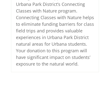
Urbana Park District’s Connecting
Classes with Nature program.
Connecting Classes with Nature helps
to eliminate funding barriers for class
field trips and provides valuable
experiences in Urbana Park District
natural areas for Urbana students.
Your donation to this program will
have significant impact on students’
exposure to the natural world.