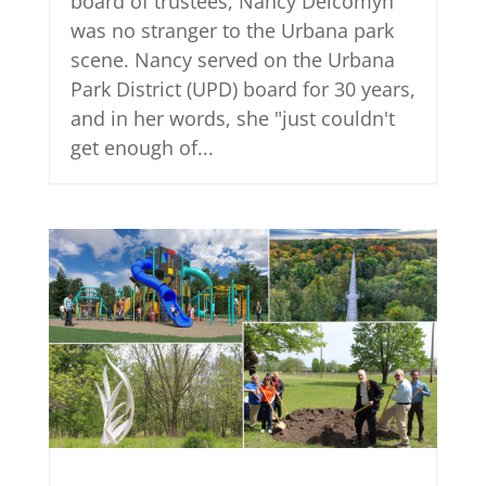
board of trustees, Nancy Delcomyn
was no stranger to the Urbana park
scene. Nancy served on the Urbana
Park District (UPD) board for 30 years,
and in her words, she "just couldn't
get enough of...