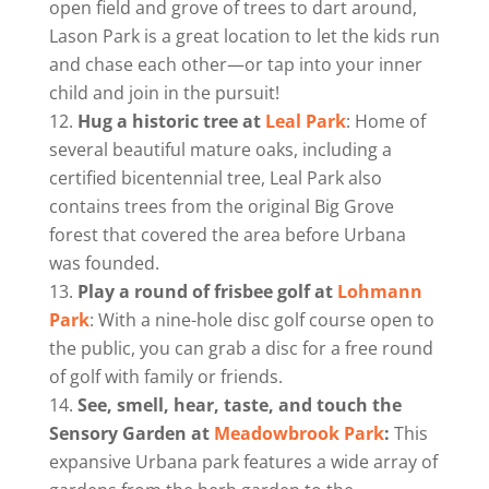
open field and grove of trees to dart around,
Lason Park is a great location to let the kids run
and chase each other—or tap into your inner
child and join in the pursuit!
Hug a historic tree at
Leal Park
: Home of
several beautiful mature oaks, including a
certified bicentennial tree, Leal Park also
contains trees from the original Big Grove
forest that covered the area before Urbana
was founded.
Play a round of frisbee golf at
Lohmann
Park
: With a nine-hole disc golf course open to
the public, you can grab a disc for a free round
of golf with family or friends.
See, smell, hear, taste, and touch the
Sensory Garden at
Meadowbrook Park
:
This
expansive Urbana park features a wide array of