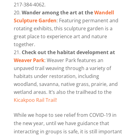
217-384-4062.
Wander among the art at the
Wandell
Sculpture Garden
: Featuring permanent and
rotating exhibits, this sculpture garden is a
great place to experience art and nature
together.
Check out the habitat development at
Weaver Park
: Weaver Park features an
unpaved trail weaving through a variety of
habitats under restoration, including
woodland, savanna, native grass, prairie, and
wetland areas. It’s also the trailhead to the
Kicakpoo Rail Trail!
While we hope to see relief from COVID-19 in
the new year, until we have guidance that
interacting in groups is safe, it is still important