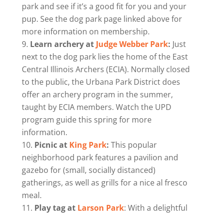
park and see if it’s a good fit for you and your
pup. See the dog park page linked above for
more information on membership.
Learn archery at
Judge Webber Park
:
Just
next to the dog park lies the home of the East
Central Illinois Archers (ECIA). Normally closed
to the public, the Urbana Park District does
offer an archery program in the summer,
taught by ECIA members. Watch the UPD
program guide this spring for more
information.
Picnic at
King Park
:
This popular
neighborhood park features a pavilion and
gazebo for (small, socially distanced)
gatherings, as well as grills for a nice al fresco
meal.
Play tag at
Larson Park
: With a delightful