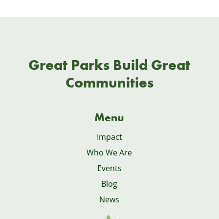
Great Parks Build Great
Communities
Menu
Impact
Who We Are
Events
Blog
News