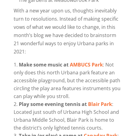
With a new year upon us, thoughts inevitably
turn to resolutions. Instead of making specific
vows of what we would like to change, in this
month’s blog we have decided to brainstorm
21 wonderful ways to enjoy Urbana parks in
2021:
Make some music at
AMBUCS Park
: Not
only does this north Urbana park feature an
accessible playground, but the accessible path
circling the play area features instruments you
can play while you stroll.
Play some evening tennis at
Blair Park
:
Located just south of Urbana High School and
Urbana Middle School, Blair Park is home to
the district’s only lighted tennis courts.
Take in (or play) a game at
Canaday Park
: