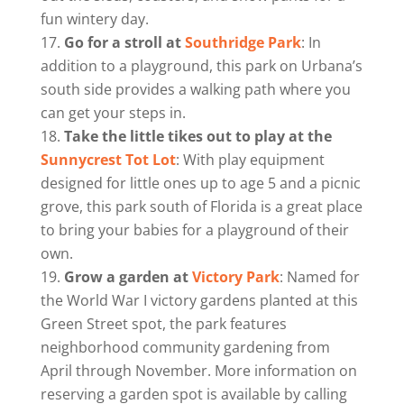
fun wintery day.
Go for a stroll at
Southridge Park
: In
addition to a playground, this park on Urbana’s
south side provides a walking path where you
can get your steps in.
Take the little tikes out to play at the
Sunnycrest Tot Lot
: With play equipment
designed for little ones up to age 5 and a picnic
grove, this park south of Florida is a great place
to bring your babies for a playground of their
own.
Grow a garden at
Victory Park
: Named for
the World War I victory gardens planted at this
Green Street spot, the park features
neighborhood community gardening from
April through November. More information on
reserving a garden spot is available by calling