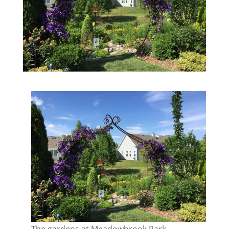
The gardens at Meadowbrook Park