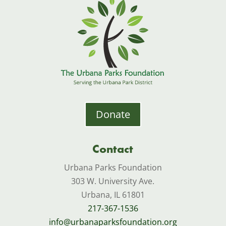
Donate
Contact
Urbana Parks Foundation
303 W. University Ave.
Urbana, IL 61801
217-367-1536
info@urbanaparksfoundation.org