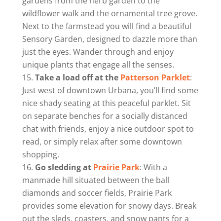
gardens from the herb garden to the
wildflower walk and the ornamental tree grove.
Next to the farmstead you will find a beautiful
Sensory Garden, designed to dazzle more than
just the eyes. Wander through and enjoy
unique plants that engage all the senses.
Take a load off at the
Patterson Parklet
:
Just west of downtown Urbana, you’ll find some
nice shady seating at this peaceful parklet. Sit
on separate benches for a socially distanced
chat with friends, enjoy a nice outdoor spot to
read, or simply relax after some downtown
shopping.
Go sledding at
Prairie Park
: With a
manmade hill situated between the ball
diamonds and soccer fields, Prairie Park
provides some elevation for snowy days. Break
out the sleds, coasters, and snow pants for a