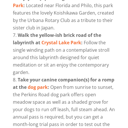
Park
:
Located near Florida and Philo, this park
features the lovely Koishikawa Garden, created
by the Urbana Rotary Club as a tribute to their
sister club in Japan.
Walk the yellow-ish brick road of the
labyrinth at
Crystal Lake Park
:
Follow the
single winding path on a contemplative stroll
around this labyrinth designed for quiet
meditation or sit an enjoy the contemporary
garden.
Take your canine companion(s) for a romp
at the
dog park
:
Open from sunrise to sunset,
the Perkins Road dog park offers open
meadow space as well as a shaded grove for
your dogs to run off leash, full steam ahead. An
annual pass is required, but you can get a
month-long trial pass in order to test out the