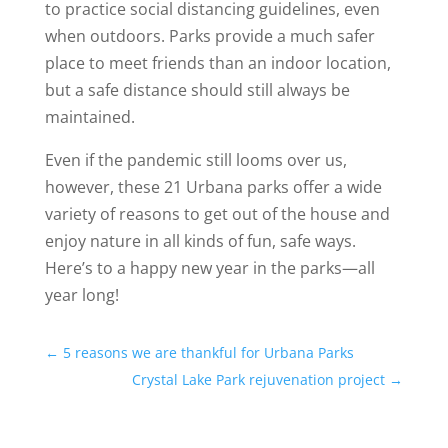
to practice social distancing guidelines, even
when outdoors. Parks provide a much safer
place to meet friends than an indoor location,
but a safe distance should still always be
maintained.
Even if the pandemic still looms over us,
however, these 21 Urbana parks offer a wide
variety of reasons to get out of the house and
enjoy nature in all kinds of fun, safe ways.
Here’s to a happy new year in the parks—all
year long!
←
5 reasons we are thankful for Urbana Parks
Crystal Lake Park rejuvenation project
→