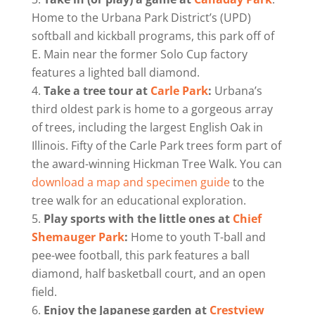
Home to the Urbana Park District’s (UPD)
softball and kickball programs, this park off of
E. Main near the former Solo Cup factory
features a lighted ball diamond.
Take a tree tour at
Carle Park
:
Urbana’s
third oldest park is home to a gorgeous array
of trees, including the largest English Oak in
Illinois. Fifty of the Carle Park trees form part of
the award-winning Hickman Tree Walk. You can
download a map and specimen guide
to the
tree walk for an educational exploration.
Play sports with the little ones at
Chief
Shemauger Park
:
Home to youth T-ball and
pee-wee football, this park features a ball
diamond, half basketball court, and an open
field.
Enjoy the Japanese garden at
Crestview