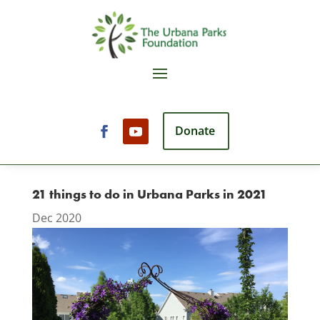
Donate
21 things to do in Urbana Parks in 2021
Dec 2020