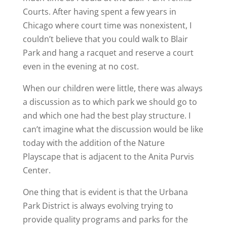
Courts. After having spent a few years in
Chicago where court time was nonexistent, I
couldn’t believe that you could walk to Blair
Park and hang a racquet and reserve a court
even in the evening at no cost.
When our children were little, there was always
a discussion as to which park we should go to
and which one had the best play structure. I
can’t imagine what the discussion would be like
today with the addition of the Nature
Playscape that is adjacent to the Anita Purvis
Center.
One thing that is evident is that the Urbana
Park District is always evolving trying to
provide quality programs and parks for the