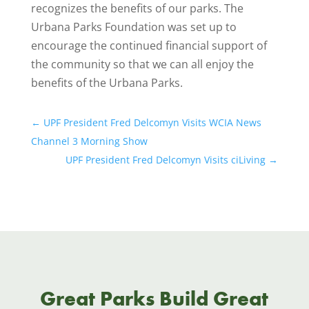
recognizes the benefits of our parks. The
Urbana Parks Foundation was set up to
encourage the continued financial support of
the community so that we can all enjoy the
benefits of the Urbana Parks.
←
UPF President Fred Delcomyn Visits WCIA News
Channel 3 Morning Show
UPF President Fred Delcomyn Visits ciLiving
→
Great Parks Build Great