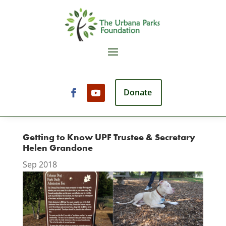
Donate
Getting to Know UPF Trustee & Secretary
Helen Grandone
Sep 2018