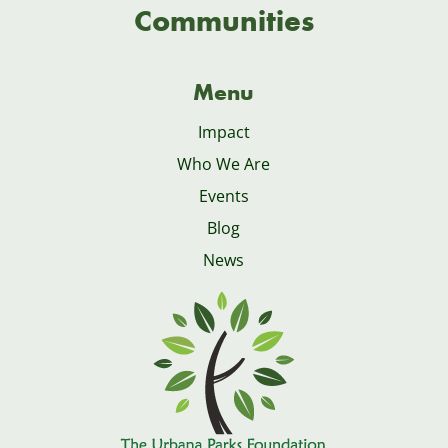
Communities
Menu
Impact
Who We Are
Events
Blog
News