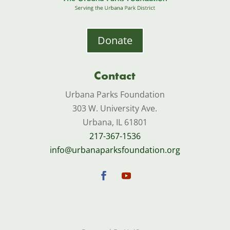
Donate
Contact
Urbana Parks Foundation
303 W. University Ave.
Urbana, IL 61801
217-367-1536
info@urbanaparksfoundation.org