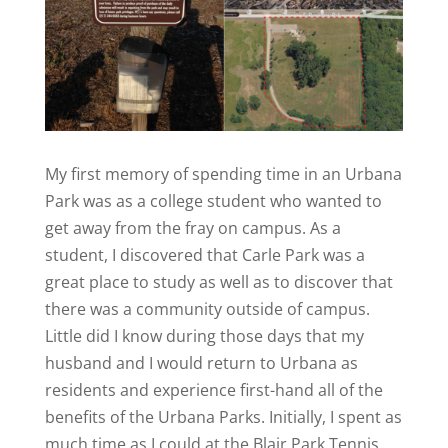
My first memory of spending time in an Urbana
Park was as a college student who wanted to
get away from the fray on campus. As a
student, I discovered that Carle Park was a
great place to study as well as to discover that
there was a community outside of campus.
Little did I know during those days that my
husband and I would return to Urbana as
residents and experience first-hand all of the
benefits of the Urbana Parks. Initially, I spent as
much time as I could at the Blair Park Tennis