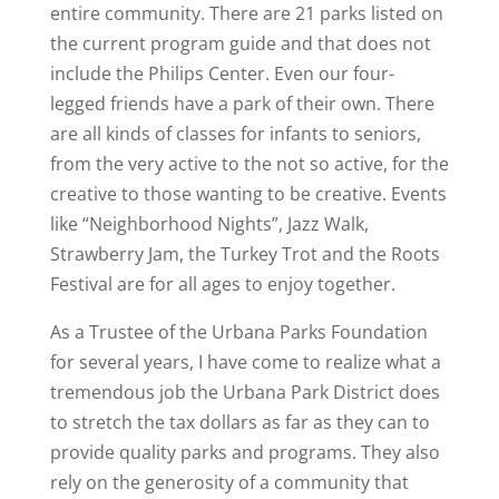
entire community. There are 21 parks listed on
the current program guide and that does not
include the Philips Center. Even our four-
legged friends have a park of their own. There
are all kinds of classes for infants to seniors,
from the very active to the not so active, for the
creative to those wanting to be creative. Events
like “Neighborhood Nights”, Jazz Walk,
Strawberry Jam, the Turkey Trot and the Roots
Festival are for all ages to enjoy together.
As a Trustee of the Urbana Parks Foundation
for several years, I have come to realize what a
tremendous job the Urbana Park District does
to stretch the tax dollars as far as they can to
provide quality parks and programs. They also
rely on the generosity of a community that