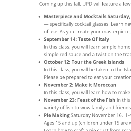
Coming up this fall, UPD will feature a few
Masterpiece and Mocktails Saturday,
— specifically cocktail glasses. Learn 
of use. As you create your masterpiece
September 14: Taste Of Italy
In this class, you will learn simple hom
simple red sauce and a twist on the tra
October 12: Tour the Greek Islands
In this class, you will be taken to the 
Please be prepared to eat your creatio
November 2: Make it Moroccan
In this class, you will learn how to ma
November 23: Feast of the Fish
In this
variety of fish to wow family and frien
Pie Making
Saturday November 16, 1-
Ages 15 and up (children under 15 are w
Learn how to craft a pie crust from scra