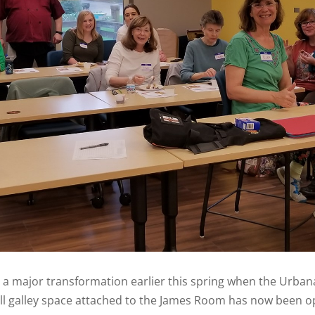
a major transformation earlier this spring when the Urbana P
ll galley space attached to the James Room has now been o