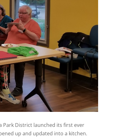
ark District launched its first ever
pened up and updated into a kitchen.