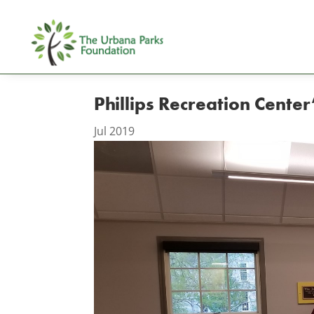
Phillips Recreation Cent
Jul 2019