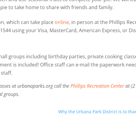
l pie to take home to share with friends and family.
on, which can take place
online
, in person at the Phillips R
-1544 using your Visa, MasterCard, American Express, or Dis
mall groups including birthday parties, private cooking clas
ment is included! Office staff can e-mail the paperwork neede
staff.
asses at urbanaparks.org call the
Phillips Recreation Center
at (
al groups.
Why the Urbana Park District is to th