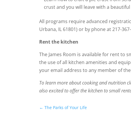
crust and you will leave with a beautifu
All programs require advanced registrati
Urbana, IL 61801) or by phone at 217-367
Rent the kitchen
The James Room is available for rent to s
the use of all kitchen amenities and equip
your email address to any member of the 
To learn more about cooking and nutrition cl
also excited to offer the kitchen to small rent
←
The Parks of Your Life