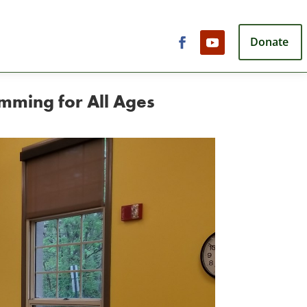
Donate
mming for All Ages