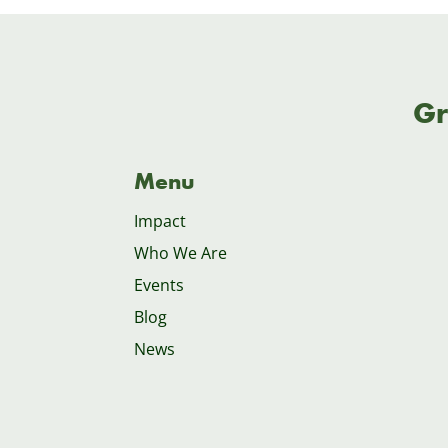
Gr
Menu
Impact
Who We Are
Events
Blog
News