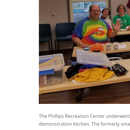
The Phillips Recreation Center underwent 
demonstration kitchen. The formerly sma