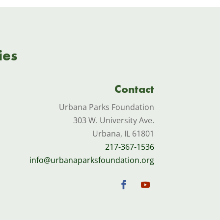
ies
Contact
Urbana Parks Foundation
303 W. University Ave.
Urbana, IL 61801
217-367-1536
info@urbanaparksfoundation.org