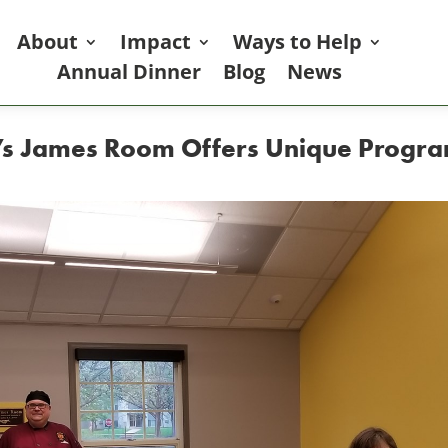
About
Impact
Ways to Help
Annual Dinner
Blog
News
er’s James Room Offers Unique Progra