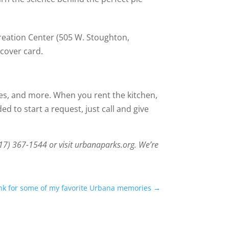
ecreation Center (505 W. Stoughton,
cover card.
ses, and more. When you rent the kitchen,
d to start a request, just call and give
217) 367-1544 or visit urbanaparks.org. We’re
ank for some of my favorite Urbana memories
→