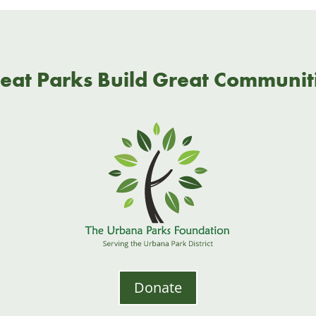
eat Parks Build Great Communit
Donate