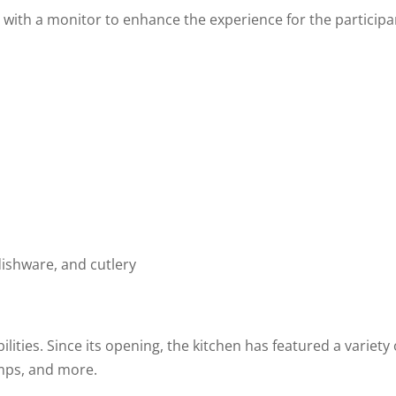
ith a monitor to enhance the experience for the participant
dishware, and cutlery
bilities. Since its opening, the kitchen has featured a variet
mps, and more.