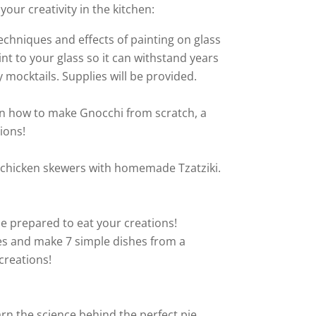
your creativity in the kitchen:
echniques and effects of painting on glass
t to your glass so it can withstand years
mocktails. Supplies will be provided.
earn how to make Gnocchi from scratch, a
ions!
eek chicken skewers with homemade Tzatziki.
be prepared to eat your creations!
shes and make 7 simple dishes from a
creations!
arn the science behind the perfect pie