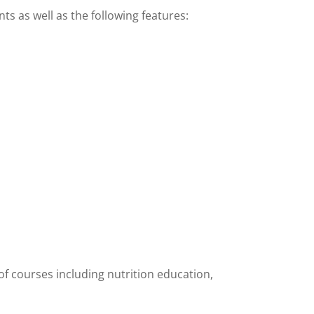
s as well as the following features:
y of courses including nutrition education,