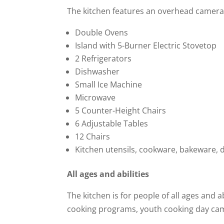
The kitchen features an overhead camera w
Double Ovens
Island with 5-Burner Electric Stovetop
2 Refrigerators
Dishwasher
Small Ice Machine
Microwave
5 Counter-Height Chairs
6 Adjustable Tables
12 Chairs
Kitchen utensils, cookware, bakeware, 
All ages and abilities
The kitchen is for people of all ages and a
cooking programs, youth cooking day ca