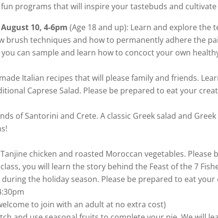
 fun programs that will inspire your tastebuds and cultivate 
 August 10, 4-6pm
(Age 18 and up): Learn and explore the t
new brush techniques and how to permanently adhere the pain
, you can sample and learn how to concoct your own healthy 
emade Italian recipes that will please family and friends. L
ditional Caprese Salad. Please be prepared to eat your creat
Islands of Santorini and Crete. A classic Greek salad and Gr
ns!
ke Tanjine chicken and roasted Moroccan vegetables. Please 
 class, you will learn the story behind the Feast of the 7 Fi
ds during the holiday season. Please be prepared to eat your 
4:30pm
elcome to join with an adult at no extra cost)
tch and use seasonal fruits to complete your pie. We will le