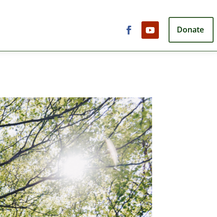
Donate