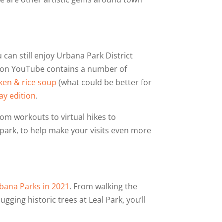
 can still enjoy Urbana Park District
e on YouTube contains a number of
ken & rice soup
(what could be better for
ay edition
.
from workouts to virtual hikes to
 park, to help make your visits even more
rbana Parks in 2021
. From walking the
ging historic trees at Leal Park, you’ll