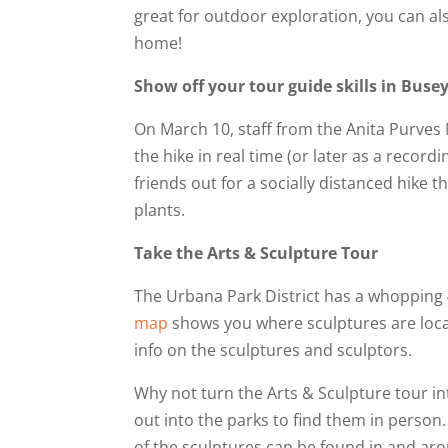
great for outdoor exploration, you can also
home!
Show off your tour guide skills in Buse
On March 10, staff from the Anita Purves
the hike in real time (or later as a recor
friends out for a socially distanced hike
plants.
Take the Arts & Sculpture Tour
The Urbana Park District has a whopping 
map
shows you where sculptures are locat
info on the sculptures and sculptors.
Why not turn the Arts & Sculpture tour in
out into the parks to find them in person.
of the sculptures can be found in and ar