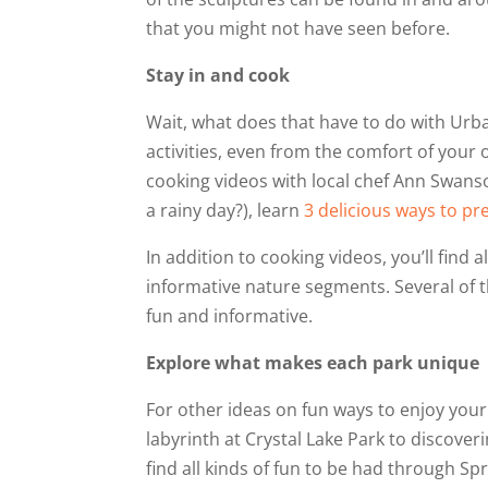
that you might not have seen before.
Stay in and cook
Wait, what does that have to do with Urban
activities, even from the comfort of yo
cooking videos with local chef Ann Swans
a rainy day?), learn
3 delicious ways to pr
In addition to cooking videos, you’ll find a
informative nature segments. Several of t
fun and informative.
Explore what makes each park unique
For other ideas on fun ways to enjoy your
labyrinth at Crystal Lake Park to discover
find all kinds of fun to be had through S