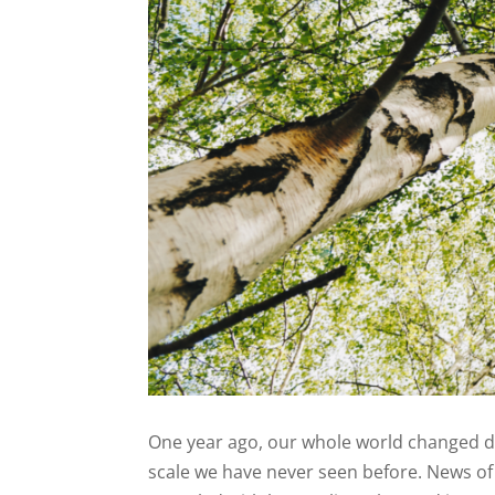
One year ago, our whole world changed dr
scale we have never seen before. News of 