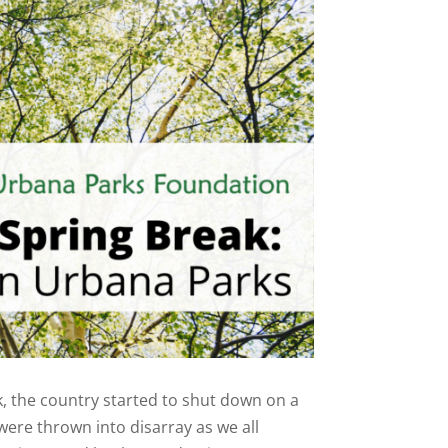
, the country started to shut down on a
were thrown into disarray as we all