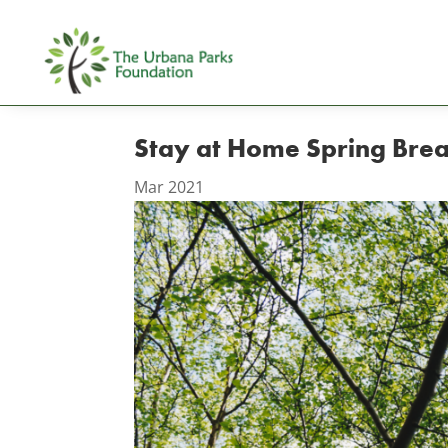
Stay at Home Spring Bre
Mar 2021