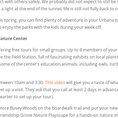
act with others safely. We probably did not expect to still 
 light at the end of the tunnel, life is still not fully back to 
s spring, you can find plenty of adventure in your Urbana par
 enjoy the parks with the kids during your week off.
Nature Center
ering free tours for small groups. Up to 8 members of your
e the Field Station, full of fascinating exhibits on local plants
 some of the center’s education animals, including owls, turt
etween 10am and 3:30.
This video
will give you a taste of wh
set up a visit. They ask that you call at least 2 days in advanc
earlier to set up your tour).
 explore Busey Woods on the boardwalk trail and put your new
Friendship Grove Nature Playscape for a hands-on nature im