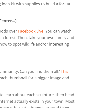
loan kit with supplies to build a fort at
 Center…)
Woods over
Facebook Live
. You can watch
ban forest, Then, take your own family and
ow to spot wildlife and/or interesting
community. Can you find them all?
This
 each thumbnail for a bigger image and
 to learn about each sculpture, then head
internet actually exists in your town! Most
re are other artistic gems around town