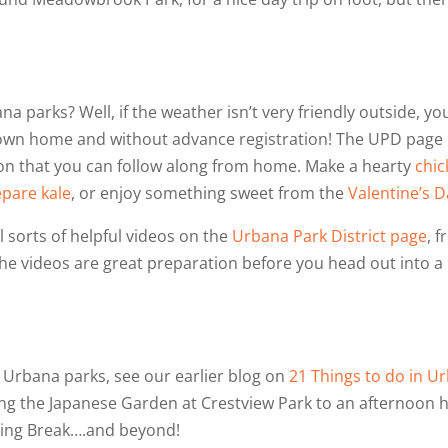
a parks? Well, if the weather isn’t very friendly outside, you
ur own home and without advance registration! The UPD pag
on that you can follow along from home. Make a hearty
chic
epare kale
, or enjoy something sweet from the
Valentine’s D
ll sorts of helpful videos on the
Urbana Park District page
, 
he videos are great preparation before you head out into a
 Urbana parks, see our earlier blog on
21 Things to do in U
ing the Japanese Garden at Crestview Park to an afternoon hug
pring Break….and beyond!