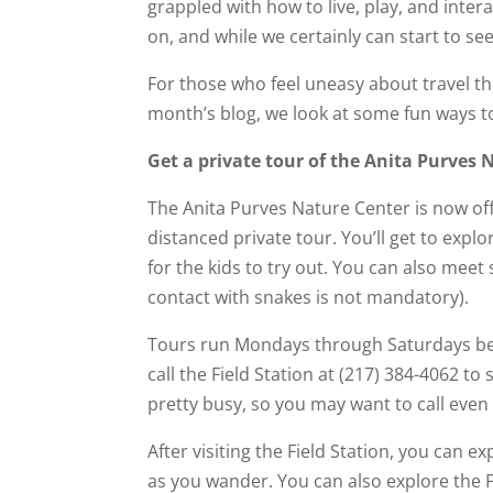
grappled with how to live, play, and inter
on, and while we certainly can start to see a
For those who feel uneasy about travel thi
month’s blog, we look at some fun ways to
Get a private tour of the Anita Purves 
The Anita Purves Nature Center is now off
distanced private tour. You’ll get to explor
for the kids to try out. You can also meet
contact with snakes is not mandatory).
Tours run Mondays through Saturdays b
call the Field Station at (217) 384-4062 to 
pretty busy, so you may want to call even 
After visiting the Field Station, you can
as you wander. You can also explore the 