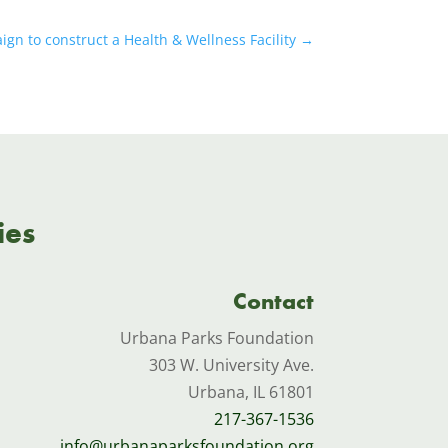
n to construct a Health & Wellness Facility
→
ies
Contact
Urbana Parks Foundation
303 W. University Ave.
Urbana, IL 61801
217-367-1536
info@urbanaparksfoundation.org