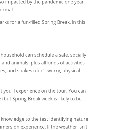
be so impacted by the pandemic one year
normal.
ks for a fun-filled Spring Break. In this
 household can schedule a safe, socially
 and animals, plus all kinds of activities
les, and snakes (don’t worry, physical
at you’ll experience on the tour. You can
e (but Spring Break week is likely to be
 knowledge to the test identifying nature
mersion experience. If the weather isn’t