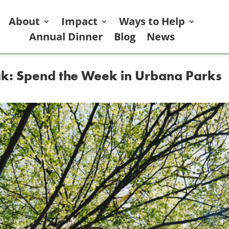
About
Impact
Ways to Help
Annual Dinner
Blog
News
ak: Spend the Week in Urbana Parks