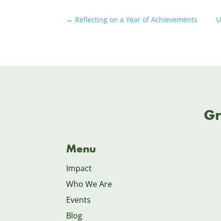
←
Reflecting on a Year of Achievements
U
Gr
Menu
Impact
Who We Are
Events
Blog