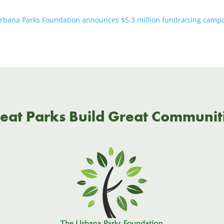
rbana Parks Foundation announces $5.3 million fundraising campaig
eat Parks Build Great Communit