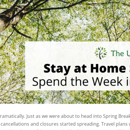
amatically. Just as we were about to head into Spring Break
cancellations and closures started spreading. Travel plans 