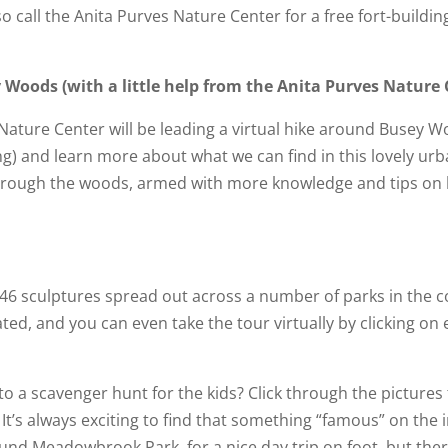
 call the Anita Purves Nature Center for a free fort-building 
y Woods (with a little help from the Anita Purves Nature
 Nature Center will be leading a virtual hike around Busey 
ding) and learn more about what we can find in this lovely ur
 through the woods, armed with more knowledge and tips on h
46 sculptures spread out across a number of parks in the 
ed, and you can even take the tour virtually by clicking on
to a scavenger hunt for the kids? Click through the pictures
 It’s always exciting to find that something “famous” on the 
ound Meadowbrook Park, for a nice day trip on foot, but the