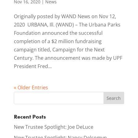
Nov 16, 2020
|
News
Originally posted by WAND News on Nov 12,
2020 URBANA, Ill. (WAND) – The Urbana Parks
Foundation announced the successful
completion of a $2 million fundraising
campaign titled, Campaign for the Next
Century. The announcement was made by UPF
President Fred...
« Older Entries
Recent Posts
New Trustee Spotlight: Joe DeLuce
New Trustee Spotlight: Nancy Delcomyn