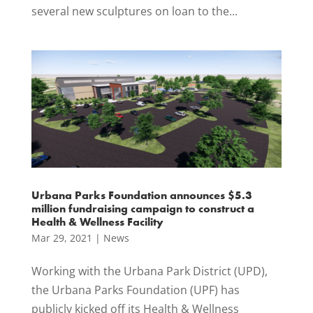
several new sculptures on loan to the...
Urbana Parks Foundation announces $5.3
million fundraising campaign to construct a
Health & Wellness Facility
Mar 29, 2021
|
News
Working with the Urbana Park District (UPD),
the Urbana Parks Foundation (UPF) has
publicly kicked off its Health & Wellness