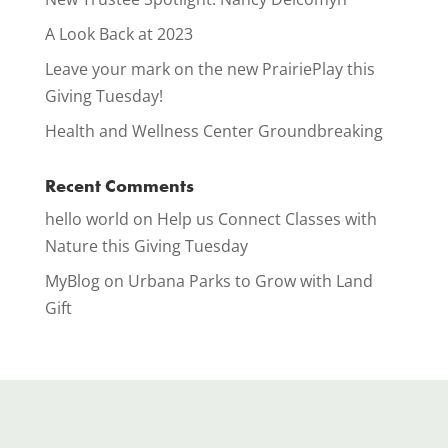
A Look Back at 2023
Leave your mark on the new PrairiePlay this
Giving Tuesday!
Health and Wellness Center Groundbreaking
Recent Comments
hello world
on
Help us Connect Classes with
Nature this Giving Tuesday
MyBlog
on
Urbana Parks to Grow with Land
Gift