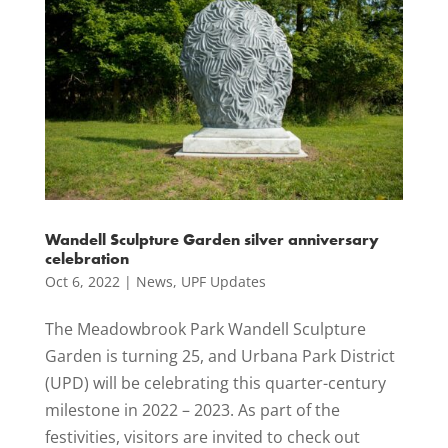
Wandell Sculpture Garden silver anniversary
celebration
Oct 6, 2022
|
News
,
UPF Updates
The Meadowbrook Park Wandell Sculpture
Garden is turning 25, and Urbana Park District
(UPD) will be celebrating this quarter-century
milestone in 2022 – 2023. As part of the
festivities, visitors are invited to check out