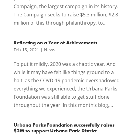
Campaign, the largest campaign in its history.
The Campaign seeks to raise $5.3 million, $2.8
million of this through philanthropy, to...
Reflecting on a Year of Achievements
Feb 15, 2021
|
News
To put it mildly, 2020 was a chaotic year. And
while it may have felt like things ground to a
halt, as the COVD-19 pandemic overshadowed
everything we experienced, the Urbana Parks
Foundation was still able to get stuff done
throughout the year. In this month’s blog,...
Urbana Parks Foundation successfully raises
$2M to support Urbana Park District