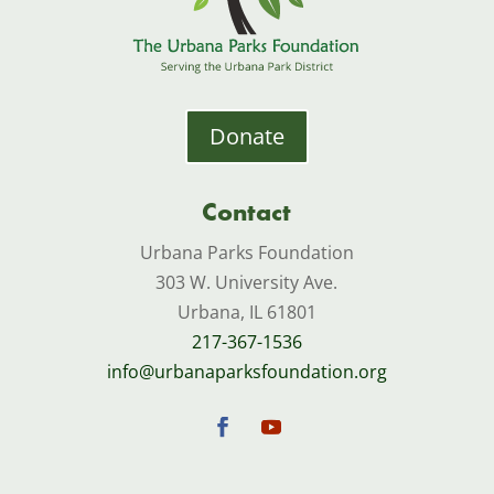
Donate
Contact
Urbana Parks Foundation
303 W. University Ave.
Urbana, IL 61801
217-367-1536
info@urbanaparksfoundation.org