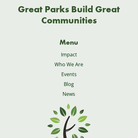
Great Parks Build Great
Communities
Menu
Impact
Who We Are
Events
Blog
News