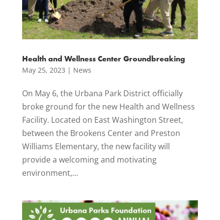
Health and Wellness Center Groundbreaking
May 25, 2023
|
News
On May 6, the Urbana Park District officially
broke ground for the new Health and Wellness
Facility. Located on East Washington Street,
between the Brookens Center and Preston
Williams Elementary, the new facility will
provide a welcoming and motivating
environment,...