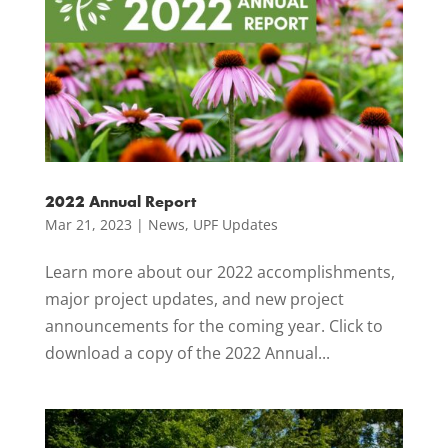
2022 Annual Report
Mar 21, 2023
|
News
,
UPF Updates
Learn more about our 2022 accomplishments,
major project updates, and new project
announcements for the coming year. Click to
download a copy of the 2022 Annual...