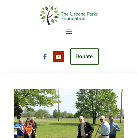
Donate